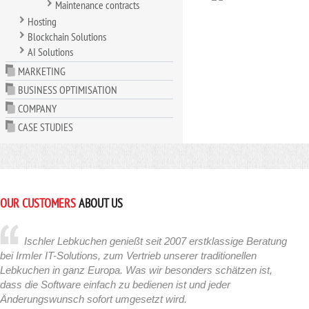
Maintenance contracts
Hosting
Blockchain Solutions
AI Solutions
MARKETING
BUSINESS OPTIMISATION
COMPANY
CASE STUDIES
OUR CUSTOMERS
ABOUT US
Ischler Lebkuchen genießt seit 2007 erstklassige Beratung
bei Irmler IT-Solutions, zum Vertrieb unserer traditionellen
Lebkuchen in ganz Europa. Was wir besonders schätzen ist,
dass die Software einfach zu bedienen ist und jeder
Änderungswunsch sofort umgesetzt wird.