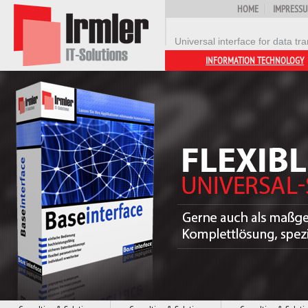
HOME
IMPRESS
Universal interface for data 
INFORMATION TECHNOLOGY