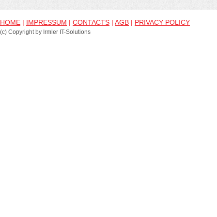
HOME
|
IMPRESSUM
|
CONTACTS
|
AGB
|
PRIVACY POLICY
(c) Copyright by Irmler IT-Solutions