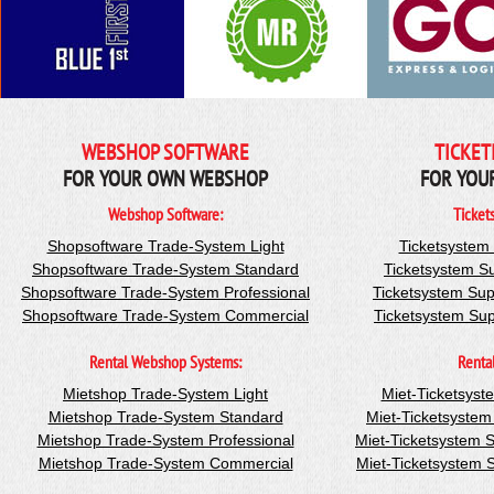
WEBSHOP SOFTWARE
TICKET
FOR YOUR OWN WEBSHOP
FOR YOU
Webshop Software:
Ticket
Shopsoftware Trade-System Light
Ticketsystem
Shopsoftware Trade-System Standard
Ticketsystem S
Shopsoftware Trade-System Professional
Ticketsystem Sup
Shopsoftware Trade-System Commercial
Ticketsystem Su
Rental Webshop Systems:
Renta
Mietshop Trade-System Light
Miet-Ticketsyst
Mietshop Trade-System Standard
Miet-Ticketsyste
Mietshop Trade-System Professional
Miet-Ticketsystem 
Mietshop Trade-System Commercial
Miet-Ticketsystem