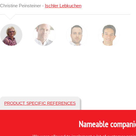
Christine Peinsteiner -
Ischler Lebkuchen
PRODUCT SPECIFIC REFERENCES
Nameable companies