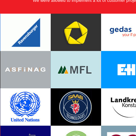
We were allowed to implement a lot of customer proje