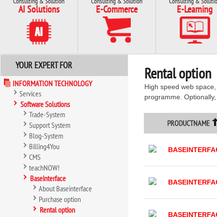
Consulting & Solution
Consulting & Solution
Consulting & Soluti
AI Solutions
E-Commerce
E-Learning
YOUR EXPERT FOR
Rental option
INFORMATION TECHNOLOGY
High speed web space, p
Services
programme. Optionally,
Software Solutions
Trade-System
PRODUCTNAME
Support System
Blog-System
Billing4You
BASEINTERFA
CMS
teachNOW!
Baseinterface
BASEINTERFA
About Baseinterface
Purchase option
Rental option
BASEINTERFA