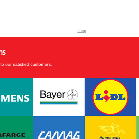
to top
ns
to our satisfied customers.