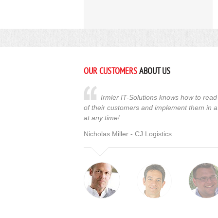
OUR CUSTOMERS
ABOUT US
Irmler IT-Solutions knows how to read 
of their customers and implement them in a
at any time!
Nicholas Miller - CJ Logistics