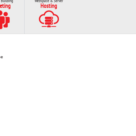
 Building
Webspace & Server
eting
Hosting
ce