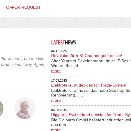
OFFER REQUEST
LATEST
NEWS
06.11.2025
Revolutionärer KI-Chatbot geht online!
the wishes from the lips
After Years of Development: Irmler IT-Solu
 professional way. Again
We are thrilled. . .
more
17.09.2015
Elektroteile. at decides for Trade-System
Elektroteile. at heisst das neue Start-Up 
Renovierung. . . .
more
06.08.2015
Digiparts Switzerland decides for Trade-S
Die Digiparts GmbH beliefert Industrien wel
aus den. . .
more