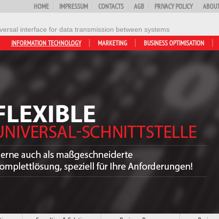
HOME
IMPRESSUM
CONTACTS
AGB
PRIVACY POLICY
ABOUT
versal interface for data transmission between systems
INFORMATION TECHNOLOGY
MARKETING
BUSINESS OPTIMISATION