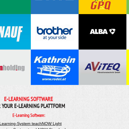
E-LEARNING SOFTWARE
 YOUR E-LEARNING PLATTFORM
E-Learning Software:
Learning-System teachNOW Light