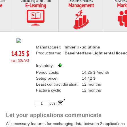
tion
Consulting & Solution
Business Process
Business
e
E-Learning
Management
Mark
Manufacturer:
Irmler IT-Solutions
14.25 $
Productname:
Baseinterface Light rental licen
excl. 20% VAT
Inventory:
Period costs:
14.25 $ /month
Setup price:
14.42 $
Least contract duration:
12 months
Factura cycle:
12 months
pcs.
Let your applications communicate
All necessary features for exchanging data between 2 applications.