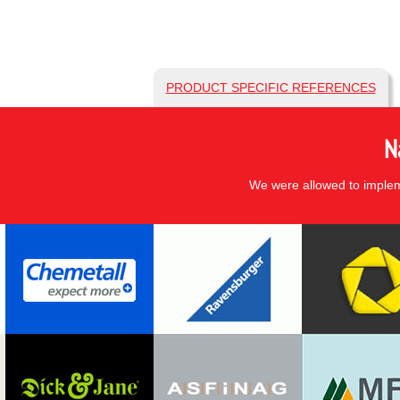
PRODUCT SPECIFIC REFERENCES
N
We were allowed to impleme