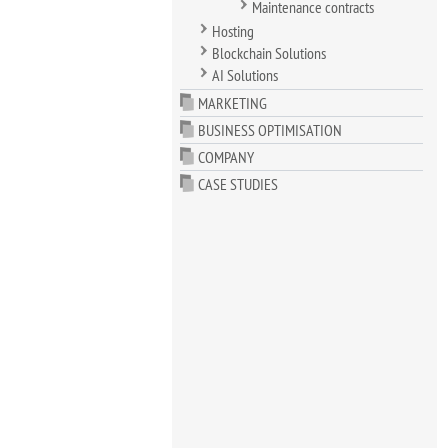
Maintenance contracts
Hosting
Blockchain Solutions
AI Solutions
MARKETING
BUSINESS OPTIMISATION
COMPANY
CASE STUDIES