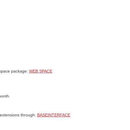
 space package:
WEB SPACE
month.
 extensions through:
BASEINTERFACE