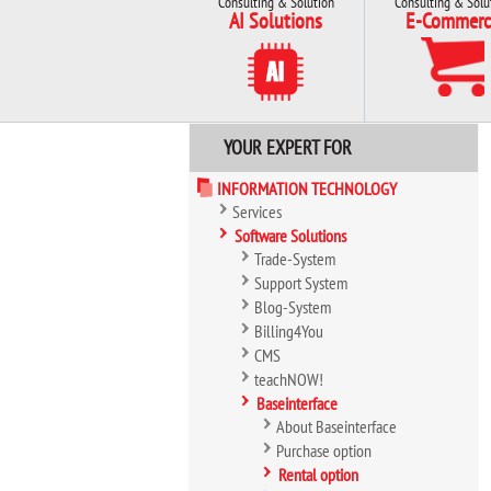
Consulting & Solution
Consulting & Solu
AI Solutions
E-Commerc
YOUR EXPERT FOR
INFORMATION TECHNOLOGY
Services
Software Solutions
Trade-System
Support System
Blog-System
Billing4You
CMS
teachNOW!
Baseinterface
About Baseinterface
Purchase option
Rental option