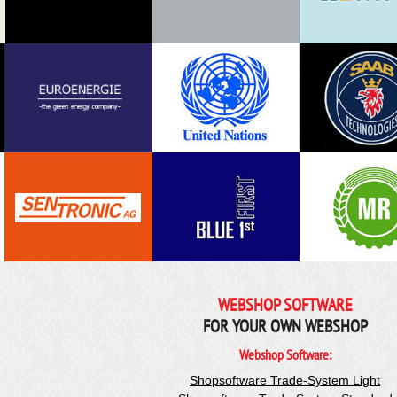
WEBSHOP SOFTWARE
FOR YOUR OWN WEBSHOP
Webshop Software:
Shopsoftware Trade-System Light