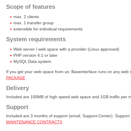
Scope of features
max. 2 clients
max. 1 transfer group
extensible for individual requirements
System requirements
Web server / web space with a provider (Linux approved)
PHP version 4.1 or later
MySQL Data system
If you get your web space from us: Baseinterface runs on any web
PACKAGE
Delivery
Included are 100MB of high speed web space and 1GB traffic per 
Support
Included are 3 months of support (email, Support-Center). Support
MAINTENANCE CONTRACTS