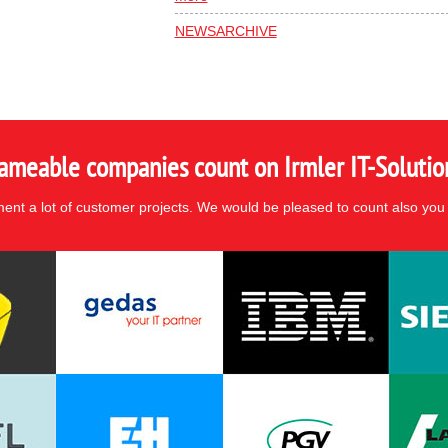
NEWSARCHIVE
ameable companies count on Irmler IT-Solutio
nt a lot of customer projects. We would be pleased to count also you 