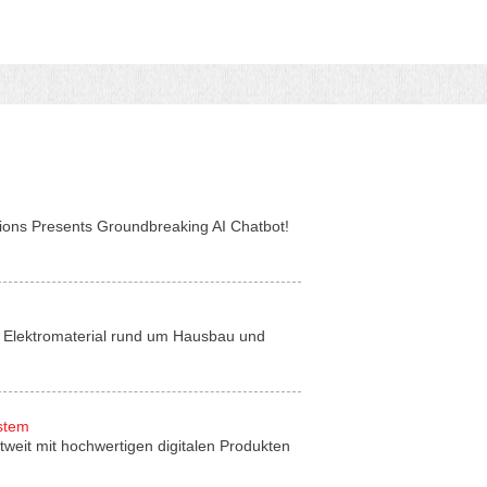
tions Presents Groundbreaking AI Chatbot!
für Elektromaterial rund um Hausbau und
ystem
tweit mit hochwertigen digitalen Produkten