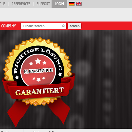
 US
REFERENCES
SUPPORT
LOGIN
COMPANY