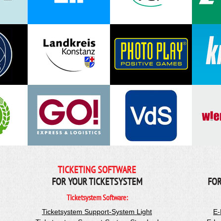
TICKETING SOFTWARE
FOR YOUR TICKETSYSTEM
FOR
Ticketsystem Software:
Ticketsystem Support-System Light
E-